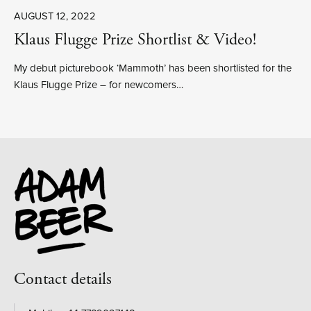
AUGUST 12, 2022
Klaus Flugge Prize Shortlist & Video!
My debut picturebook ‘Mammoth’ has been shortlisted for the
Klaus Flugge Prize – for newcomers…
Contact details