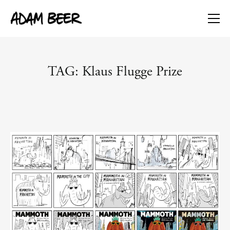
TAG: Klaus Flugge Prize