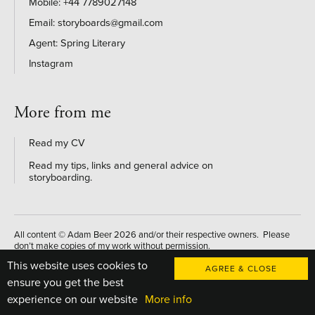
+44 7789027148
storyboards@gmail.com
Agent: Spring Literary
Instagram
More from me
Read my CV
Read my tips, links and general advice on
storyboarding
.
All content © Adam Beer 2026 and/or their respective owners. Please
don’t make copies of my work without permission.
This website uses cookies to
Website designed and developed by
AGREE & CLOSE
ensure you get the best
experience on our website
More info