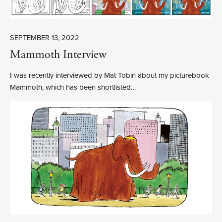
SEPTEMBER 13, 2022
Mammoth Interview
I was recently interviewed by Mat Tobin about my picturebook
Mammoth, which has been shortlisted…