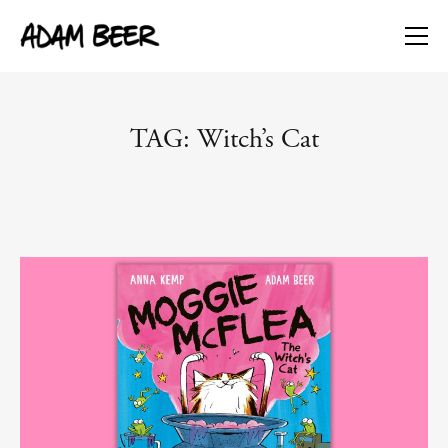
TAG: Witch’s Cat