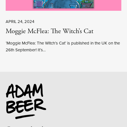
APRIL 24, 2024
Moggie McFlea: The Witch’s Cat
‘Moggie McFlea: The Witch’s Cat’ is published in the UK on the
26th September! It’s…