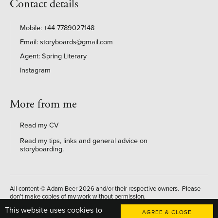
Contact details
+44 7789027148
storyboards@gmail.com
Agent: Spring Literary
Instagram
More from me
Read my CV
Read my tips, links and general advice on
storyboarding
.
All content © Adam Beer 2026 and/or their respective owners. Please
don’t make copies of my work without permission.
This website uses cookies to
Website designed and developed by
AGREE & CLOSE