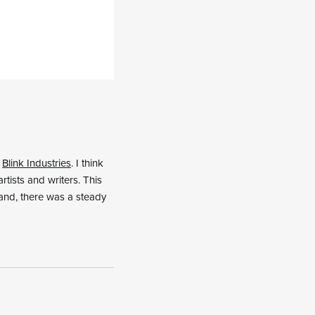
r
Blink Industries
. I think
tists and writers. This
hand, there was a steady