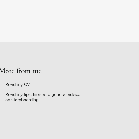
More from me
Read my CV
Read my tips, links and general advice
on storyboarding
.