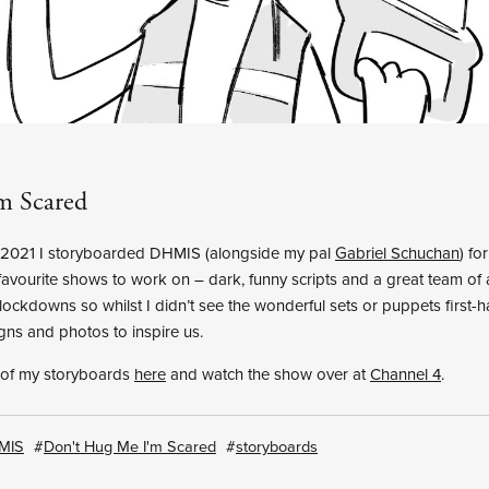
m Scared
f 2021 I storyboarded DHMIS (alongside my pal
Gabriel Schuchan
) fo
avourite shows to work on – dark, funny scripts and a great team of ar
lockdowns so whilst I didn’t see the wonderful sets or puppets first-
gns and photos to inspire us.
 of my storyboards
here
and watch the show over at
Channel 4
.
MIS
Don't Hug Me I'm Scared
storyboards