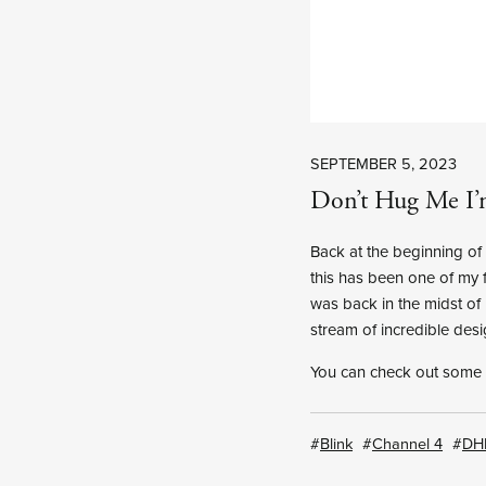
SEPTEMBER 5, 2023
Don’t Hug Me I’
Back at the beginning o
this has been one of my f
was back in the midst of 
stream of incredible desi
You can check out some
Blink
Channel 4
DH