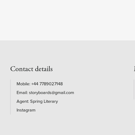
Contact details
+44 7789027148
storyboards@gmail.com
Agent: Spring Literary
Instagram