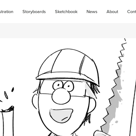
ustration
Storyboards
Sketchbook
News
About
Cont