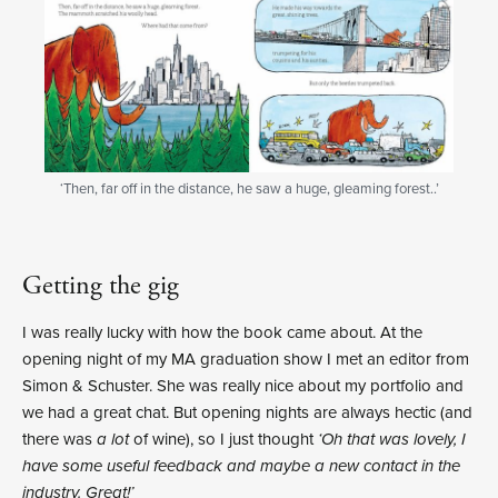
‘Then, far off in the distance, he saw a huge, gleaming forest..’
Getting the gig
I was really lucky with how the book came about. At the
opening night of my MA graduation show I met an editor from
Simon & Schuster. She was really nice about my portfolio and
we had a great chat. But opening nights are always hectic (and
there was
a lot
of wine), so I just thought
‘Oh that was lovely, I
have some useful feedback and maybe a new contact in the
industry. Great!’