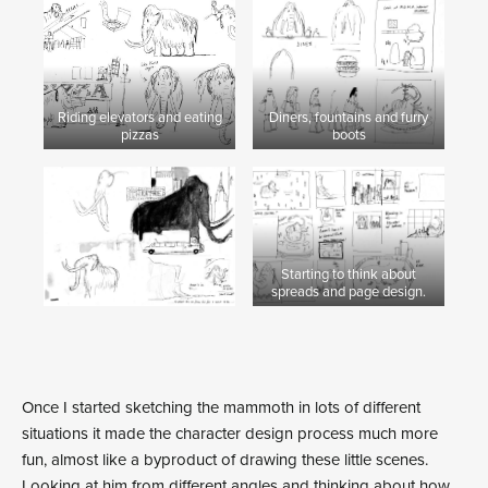
Riding elevators and eating
Diners, fountains and furry
pizzas
boots
Starting to think about
spreads and page design.
Once I started sketching the mammoth in lots of different
situations it made the character design process much more
fun, almost like a byproduct of drawing these little scenes.
Looking at him from different angles and thinking about how