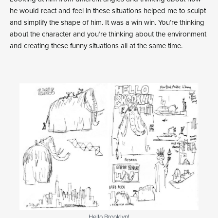
he would react and feel in these situations helped me to sculpt
and simplify the shape of him. It was a win win. You’re thinking
about the character and you’re thinking about the environment
and creating these funny situations all at the same time.
Hello Brooklyn!