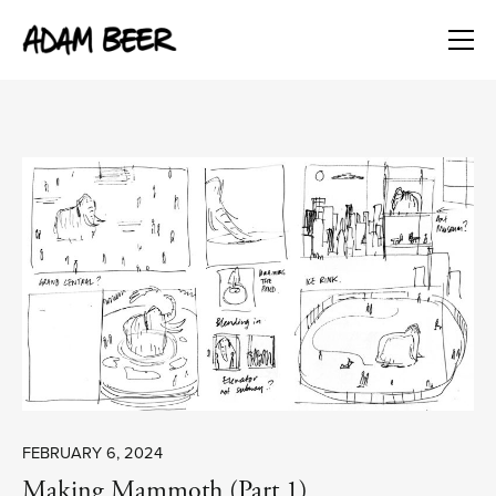
FEBRUARY 6, 2024
Making Mammoth (Part 1)