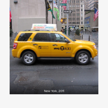
New York, 2011