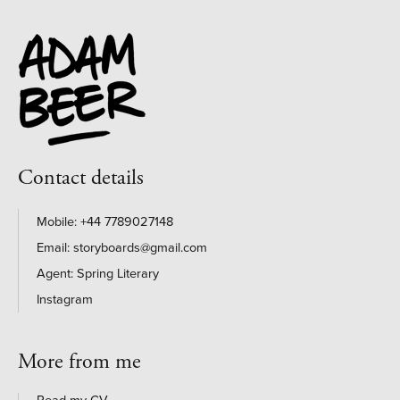
Contact details
+44 7789027148
storyboards@gmail.com
Agent: Spring Literary
Instagram
More from me