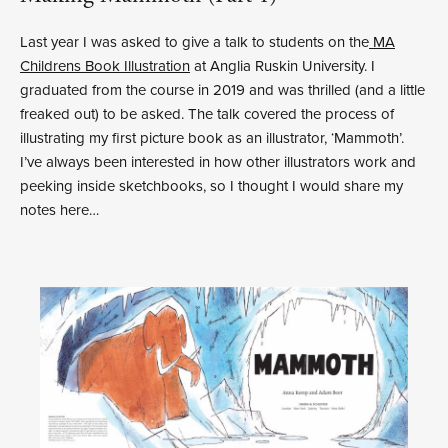
Last year I was asked to give a talk to students on the
MA
Childrens Book Illustration
at Anglia Ruskin University. I
graduated from the course in 2019 and was thrilled (and a little
freaked out) to be asked. The talk covered the process of
illustrating my first picture book as an illustrator, ‘Mammoth’.
I’ve always been interested in how other illustrators work and
peeking inside sketchbooks, so I thought I would share my
notes here…