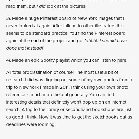
read them, but
I did
look at the pictures.
3). Made a huge Pinterest board of New York images that I
never looked at again. After talking to other illustrators this
seems to be standard practice. You find the Pinterest board
again at the end of the project and go;
‘ohhhh I should have
done that instead!’
4). Made an epic Spotify playlist which you can listen to
here
.
All total procrastination of course! The most useful bit of
research I did was digging out some of my own photos from a
trip to New York I made in 2011. I think using your own photo
reference is much more helpful generally. You can find
interesting details that definitely won’t pop up on an internet
search. A trip to the library or secondhand bookshops are just
as good I think. Now it was time to get the sketchbooks out as
deadlines were looming.