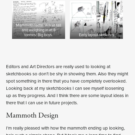
Mammoth facts! 14 feet tall
and weighing in at 8
tonnes! Big boys.
Early layout sketches
Editors and Art Directors are really used to looking at
sketchbooks so don’t be shy in showing them. Also they might
spot something in there that you have completely overlooked.
Looking back at my sketchbooks I can see myself loosening
up as they progress. And I think there are some layout ideas in
there that I can use in future projects.
Mammoth Design
I’m really pleased with how the mammoth ending up looking,