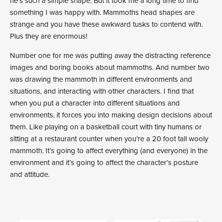
he’s such a simple shape. But it took me a long time to find
something I was happy with. Mammoths head shapes are
strange and you have these awkward tusks to contend with.
Plus they are enormous!
Number one for me was putting away the distracting reference
images and boring books about mammoths. And number two
was drawing the mammoth in different environments and
situations, and interacting with other characters. I find that
when you put a character into different situations and
environments, it forces you into making design decisions about
them. Like playing on a basketball court with tiny humans or
sitting at a restaurant counter when you’re a 20 foot tall wooly
mammoth. It’s going to affect everything (and everyone) in the
environment and it’s going to affect the character’s posture
and attitude.