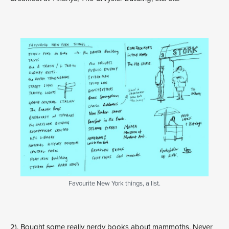
Favourite New York things, a list.
2). Bought some really nerdy books about mammoths. Never