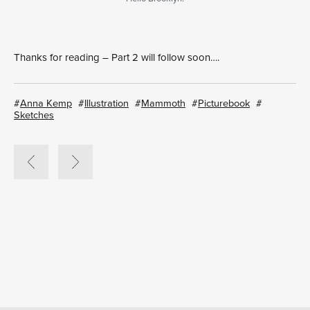
Thanks for reading – Part 2 will follow soon….
Anna Kemp
Illustration
Mammoth
Picturebook
Sketches