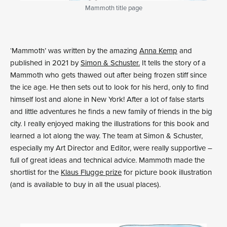
Mammoth title page
‘Mammoth’ was written by the amazing
Anna Kemp
and
published in 2021 by
Simon & Schuster.
It tells the story of a
Mammoth who gets thawed out after being frozen stiff since
the ice age. He then sets out to look for his herd, only to find
himself lost and alone in New York! After a lot of false starts
and little adventures he finds a new family of friends in the big
city. I really enjoyed making the illustrations for this book and
learned a lot along the way. The team at Simon & Schuster,
especially my Art Director and Editor, were really supportive –
full of great ideas and technical advice. Mammoth made the
shortlist for the
Klaus Flugge prize
for picture book illustration
(and is available to buy in all the usual places).