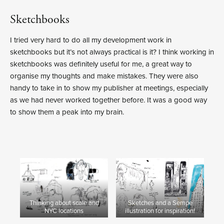
Sketchbooks
I tried very hard to do all my development work in
sketchbooks but it’s not always practical is it? I think working in
sketchbooks was definitely useful for me, a great way to
organise my thoughts and make mistakes. They were also
handy to take in to show my publisher at meetings, especially
as we had never worked together before. It was a good way
to show them a peak into my brain.
Thinking about scale and
Sketches and a Sempe
NYC locations
illustration for inspiration!