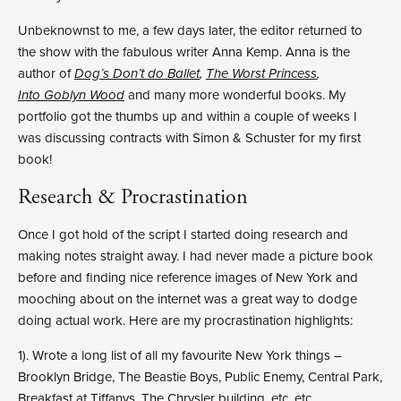
Unbeknownst to me, a few days later, the editor returned to
the show with the fabulous writer Anna Kemp. Anna is the
author of
Dog’s Don’t do Ballet
,
The Worst Princess
,
Into Goblyn Wood
and many more wonderful books. My
portfolio got the thumbs up and within a couple of weeks I
was discussing contracts with Simon & Schuster for my first
book!
Research & Procrastination
Once I got hold of the script I started doing research and
making notes straight away. I had never made a picture book
before and finding nice reference images of New York and
mooching about on the internet was a great way to dodge
doing actual work. Here are my procrastination highlights:
1). Wrote a long list of all my favourite New York things –
Brooklyn Bridge, The Beastie Boys, Public Enemy, Central Park,
Breakfast at Tiffanys, The Chrysler building, etc. etc.